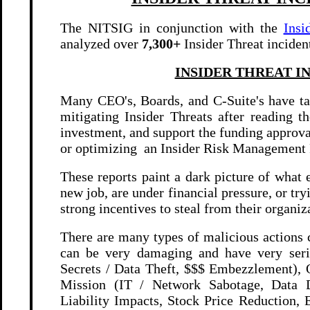
The NITSIG in conjunction with the
Insi
analyzed over
7,300+
Insider Threat inciden
INSIDER THREAT I
Many CEO's, Boards, and C-Suite's have ta
mitigating Insider Threats after reading th
investment, and support the funding approv
or optimizing an Insider Risk Management
These reports paint a dark picture of what
new job, are under financial pressure, or try
strong incentives to steal from their organiz
There are many types of malicious actions 
can be very damaging and have very serio
Secrets / Data Theft, $$$ Embezzlement), 
Mission (IT / Network Sabotage, Data D
Liability Impacts, Stock Price Reduction