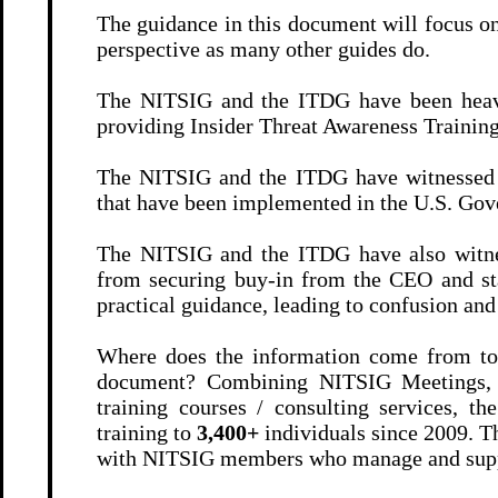
The guidance in this document will focus on
perspective as many other guides do.
The NITSIG and the ITDG have been heavil
providing Insider Threat Awareness Traini
The NITSIG and the ITDG have witnessed f
that have been implemented in the U.S. Gove
The NITSIG and the ITDG have also witnes
from securing buy-in from the CEO and st
practical guidance, leading to confusion an
Where does the information come from to 
document? Combining NITSIG Meetings,
training courses / consulting services,
training to
3,400+
individuals since 2009. T
with NITSIG members who manage and sup