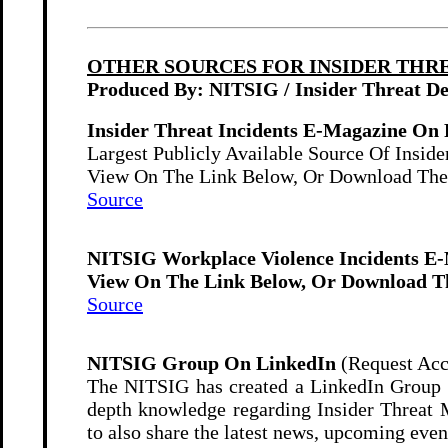
OTHER SOURCES FOR INSIDER THR
Produced By: NITSIG / Insider Threat D
Insider Threat Incidents E-Magazine On 
Largest Publicly Available Source Of Insider
View On The Link Below, Or Download The
Source
NITSIG Workplace Violence Incidents E
View On The Link Below, Or Download Th
Source
NITSIG Group On LinkedIn
(Request Acc
The NITSIG has created a LinkedIn Group fo
depth knowledge regarding Insider Threat 
to also share the latest news, upcoming eve