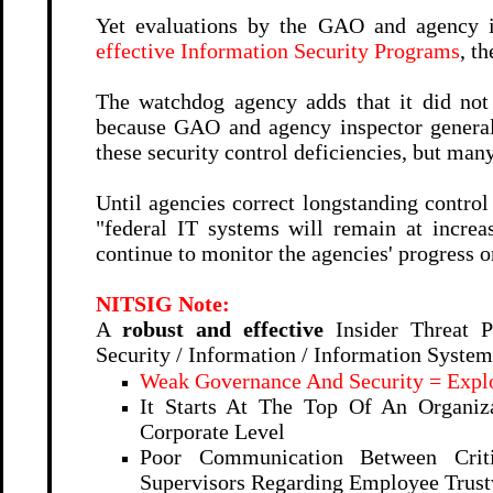
Yet evaluations by the GAO and agency i
effective Information Security Programs
, th
The watchdog agency adds that it did no
because GAO and agency inspector genera
these security control deficiencies, but man
Until agencies correct longstanding contro
"federal IT systems will remain at incre
continue to monitor the agencies' progress
NITSIG Note:
A
robust and effective
Insider Threat P
Security / Information / Information Syste
Weak Governance And Security = Explo
It Starts At The Top Of An Organiza
Corporate Level
Poor Communication Between Criti
Supervisors Regarding Employee Trustw