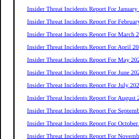
Insider Threat Incidents Report For January
Insider Threat Incidents Report For Februar
Insider Threat Incidents Report For March 
Insider Threat Incidents Report For April 2
Insider Threat Incidents Report For May 20
Insider Threat Incidents Report For June 20
Insider Threat Incidents Report For July 20
Insider Threat Incidents Report For August
Insider Threat Incidents Report For Septem
Insider Threat Incidents Report For Octobe
Insider Threat Incidents Report For Novem