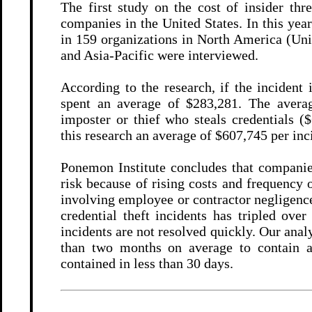
The first study on the cost of insider th
companies in the United States. In this yea
in 159 organizations in North America (Uni
and Asia-Pacific were interviewed.
According to the research, if the incident
spent an average of $283,281. The averag
imposter or thief who steals credentials (
this research an average of $607,745 per inc
Ponemon Institute concludes that companies
risk because of rising costs and frequency 
involving employee or contractor negligenc
credential theft incidents has tripled over
incidents are not resolved quickly. Our anal
than two months on average to contain an
contained in less than 30 days.