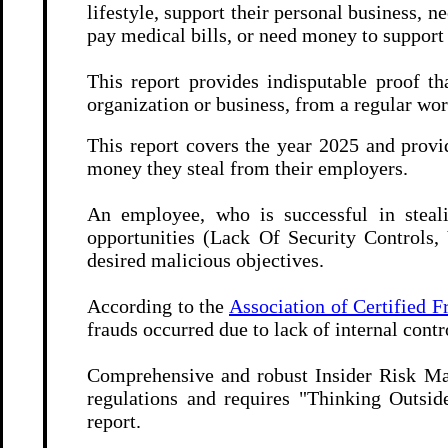
lifestyle, support their personal business, 
pay medical bills, or need money to support
This report provides indisputable proof t
organization or business, from a regular wo
This report covers the year 2025 and prov
money they steal from their employers.
An employee, who is successful in steali
opportunities (Lack Of Security Controls, 
desired malicious objectives.
According to the
Association of Certified 
frauds occurred due to lack of internal contro
Comprehensive and robust Insider Risk 
regulations and requires "Thinking Outsid
report.