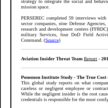
strategy to integrate the social and behav
mission space.
PERSEREC completed 59 interviews with 6
sector companies, nine Defense Agencies, 
research and development centers (FFRDC) 
military Services, four DoD Field Activ
Command. (
Source
)
Aviation Insider Threat Team
Report
- 20
Ponemon Institute Study - The True Cost 
This global study reports on what compan
careless or negligent employee or contract
While the negligent insider is the root cau
credentials is responsible for the most costl