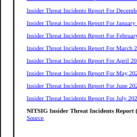
Insider Threat Incidents Report For Decemb
Insider Threat Incidents Report For January
Insider Threat Incidents Report For Februar
Insider Threat Incidents Report For March 
Insider Threat Incidents Report For April 2
Insider Threat Incidents Report For May 20
Insider Threat Incidents Report For June 20
Insider Threat Incidents Report For July 20
NITSIG Insider Threat Incidents Report 
Source