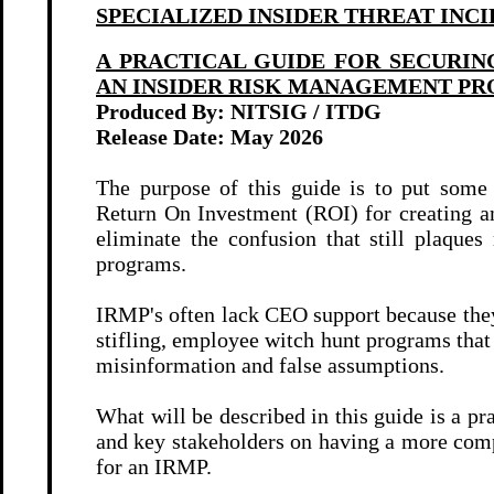
SPECIALIZED INSIDER THREAT INC
A PRACTICAL GUIDE FOR SECURIN
AN INSIDER RISK MANAGEMENT P
Produced By: NITSIG / ITDG
Release Date: May 2026
The purpose of this guide is to put some 
Return On Investment (ROI) for creating
eliminate the confusion that still plaque
programs.
IRMP's often lack CEO support because they
stifling, employee witch hunt programs tha
misinformation and false assumptions.
What will be described in this guide is a pr
and key stakeholders on having a more comp
for an IRMP.