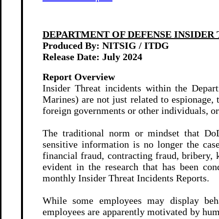
DEPARTMENT OF DEFENSE
INSIDER 
Produced By: NITSIG / ITDG
Release Date: July
2024
Report Overview
Insider Threat incidents within the Depa
Marines) are not just related to espionage, 
foreign governments or other individuals, or
The traditional norm or mindset that DoD
sensitive information is no longer the ca
financial fraud, contracting fraud, bribery,
evident in the research that has been co
monthly Insider Threat Incidents Reports.
While some employees may display beha
employees are apparently motivated by huma