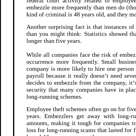
federal court activity related to employe
embezzle more frequently than men do (tho
kind of criminal is 48 years old, and they mo
Another surprising fact is that instances o
than you might think: Statistics showed th
longer than five years.
While all companies face the risk of embezz
occurrence more frequently. Small busines
company is more likely to hire one person 
payroll because it really doesn’t need seve
decides to embezzle from the company, it’s
security that many companies have in plac
long-running schemes.
Employee theft schemes often go on for five
years. Embezzlers get away with long-ru
amounts, making it tough for companies to
loss for long-running scams that lasted for 