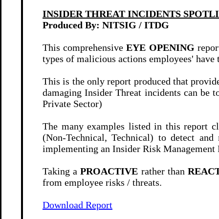
INSIDER THREAT INCIDENTS SPOTL
Produced By: NITSIG / ITDG
This comprehensive
EYE OPENING
repor
types of malicious actions employees' have 
This is the only report produced that provid
damaging Insider Threat incidents can be to
Private Sector)
The many examples listed in this report cl
(Non-Technical, Technical) to detect and 
implementing an Insider Risk Management P
Taking a
PROACTIVE
rather than
REAC
from employee risks / threats.
Download Report