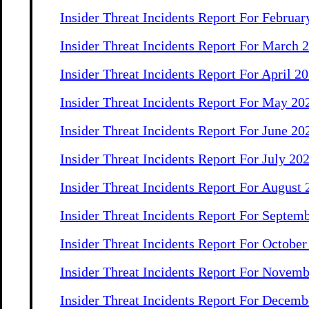
Insider Threat Incidents Report For Februar
Insider Threat Incidents Report For March 
Insider Threat Incidents Report For April 2
Insider Threat Incidents Report For May 20
Insider Threat Incidents Report For June 20
Insider Threat Incidents Report For July 20
Insider Threat Incidents Report For August
Insider Threat Incidents Report For Septem
Insider Threat Incidents Report For Octobe
Insider Threat Incidents Report For Novem
Insider Threat Incidents Report For Decemb