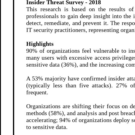
Insider Threat Survey - 2018
This research is based on the results o
professionals to gain deep insight into the 
detect, remediate, and prevent it. The res
IT security practitioners, representing organi
Highlights
90% of organizations feel vulnerable to ins
many users with excessive access privilege
sensitive data (36%), and the increasing co
A 53% majority have confirmed insider atta
(typically less than five attacks). 27% 
frequent.
Organizations are shifting their focus on d
methods (58%), and analysis and post breach
accelerating; 94% of organizations deploy
to sensitive data.