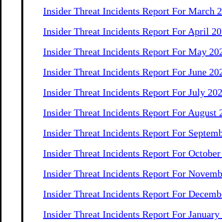
Insider Threat Incidents Report For March 
Insider Threat Incidents Report For April 2
Insider Threat Incidents Report For May 20
Insider Threat Incidents Report For June 20
Insider Threat Incidents Report For July 20
Insider Threat Incidents Report For August
Insider Threat Incidents Report For Septem
Insider Threat Incidents Report For Octobe
Insider Threat Incidents Report For Novem
Insider Threat Incidents Report For Decemb
Insider Threat Incidents Report For January