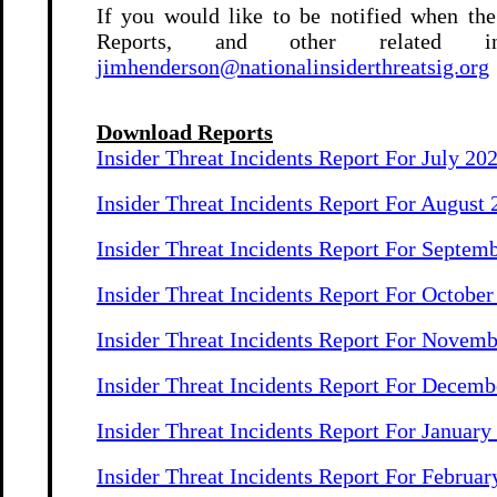
If you would like to be notified when the
Reports, and other related i
jimhenderson@nationalinsiderthreatsig.org
Download Reports
Insider Threat Incidents Report For July 20
Insider Threat Incidents Report For August
Insider Threat Incidents Report For Septem
Insider Threat Incidents Report For Octobe
Insider Threat Incidents Report For Novem
Insider Threat Incidents Report For Decemb
Insider Threat Incidents Report For January
Insider Threat Incidents Report For Februar