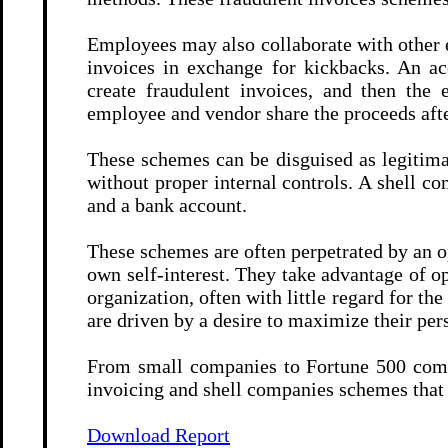
Employees may also collaborate with other e
invoices in exchange for kickbacks. An a
create fraudulent invoices, and then the
employee and vendor share the proceeds afte
These schemes can be disguised as legitimat
without proper internal controls. A shell co
and a bank account.
These schemes are often perpetrated by an o
own self-interest. They take advantage of op
organization, often with little regard for t
are driven by a desire to maximize their pers
From small companies to Fortune 500 compa
invoicing and shell companies schemes that
Download Report