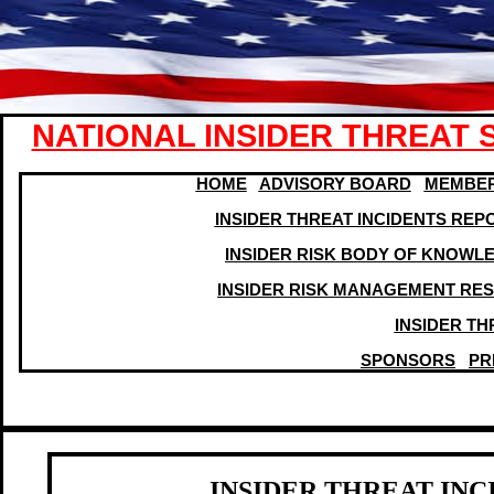
NATIONAL INSIDER THREAT 
HOME
ADVISORY BOARD
MEMBER
INSIDER THREAT INCIDENTS REP
I
NSIDER RISK BODY OF KNOWL
INSIDER RISK MANAGEMENT RE
INSIDER T
SPONSORS
PR
INSIDER THREAT IN