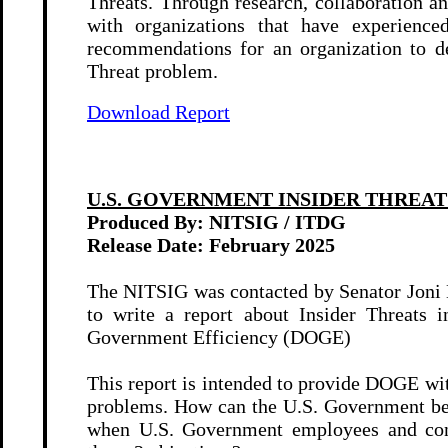
Threats. Through research, collaboration 
with organizations that have experienced
recommendations for an organization to de
Threat problem.
Download Report
U.S. GOVERNMENT INSIDER THREAT 
Produced By: NITSIG / ITDG
Release Date: February
2025
The NITSIG was contacted by Senator Joni 
to write a report about Insider Threats
Government Efficiency (DOGE)
This report is intended to provide DOGE wit
problems. How can the U.S. Government b
when U.S. Government employees and contr