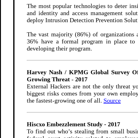
The most popular technologies to deter ins
and identity and access management soluti
deploy Intrusion Detection Prevention Sol
The vast majority (86%) of organizations 
36% have a formal program in place to r
developing their program.
Harvey Nash / KPMG Global Survey Of 4
Growing Threat
-
2017
External Hackers are not the only threat y
biggest risks comes from your own employee
the fastest-growing one of all.
Source
Hiscxo Embezzlement Study - 2017
To find out who’s stealing from small busi