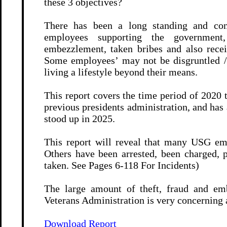
these 3 objectives?
There has been a long standing and co
employees supporting the government,
embezzlement, taken bribes and also recei
Some employees’ may not be disgruntled / 
living a lifestyle beyond their means.
This report covers the time period of 2020
previous presidents administration, and ha
stood up in 2025.
This report will reveal that many USG emp
Others have been arrested, been charged, p
taken. See Pages 6-118 For Incidents)
The large amount of theft, fraud and em
Veterans Administration is very concerning as
Download Report