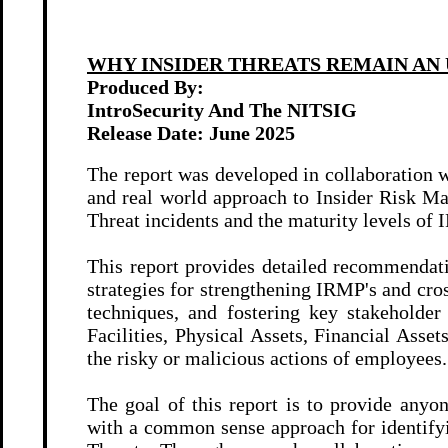
WHY INSIDER THREATS REMAIN AN
Produced By:
IntroSecurity And The NITSIG
Release Date:
June 2025
The report was developed in collaboration w
and real world approach to Insider Risk Ma
Threat incidents and the maturity levels o
This report provides detailed recommendatio
strategies for strengthening IRMP's and cr
techniques, and fostering key stakeholde
Facilities, Physical Assets, Financial As
the risky or malicious actions of employees.
The goal of this report is to provide any
with a common sense approach for identifyi