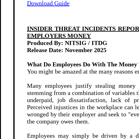
Download Guide
INSIDER THREAT INCIDENTS REPO
EMPLOYERS MONEY
Produced By: NITSIG / ITDG
Release Date:
November 2025
What Do Employees Do With The Money 
You might be amazed at the many reasons e
Many employees justify stealing money f
stemming from a combination of variables th
underpaid, job dissatisfaction, lack of pr
Perceived injustices in the workplace can 
wronged by their employer and seek to "eve
the company owes them.
Employees may simply be driven by a desi