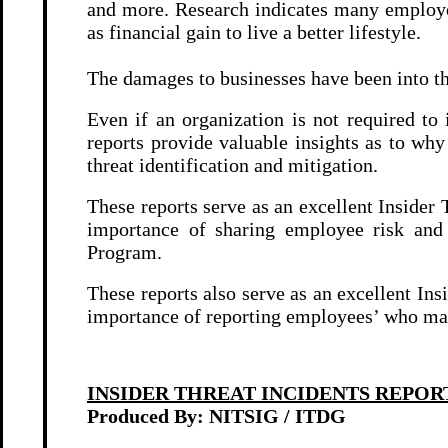
and more. Research indicates many employe
as financial gain to live a better lifestyle.
The damages to businesses have been into t
Even if an organization is not required t
reports provide valuable insights as to w
threat identification and mitigation.
These reports serve as an excellent Insider
importance of sharing employee risk and
Program.
These reports also serve as an excellent In
importance of reporting employees’ who may 
INSIDER THREAT INCIDENTS REPOR
Produced By: NITSIG / ITDG