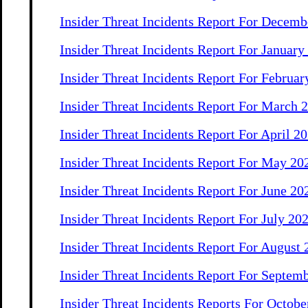
Insider Threat Incidents Report For Decemb
Insider Threat Incidents Report For January
Insider Threat Incidents Report For Februar
Insider Threat Incidents Report For March 
Insider Threat Incidents Report For April 2
Insider Threat Incidents Report For May 20
Insider Threat Incidents Report For June 20
Insider Threat Incidents Report For July 20
Insider Threat Incidents Report For August
Insider Threat Incidents Report For Septem
Insider Threat Incidents Reports For Octo