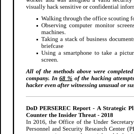
visually hack sensitive or confidential info
Walking through the office scouting fo
Observing computer monitor screens 
machines.
Taking a stack of business documents 
briefcase
Using a smartphone to take a pictur
screen.
All of the methods above were completed i
company.
In
68 %
of the hacking attempts,
hacker even after witnessing unusual or su
DoD PERSEREC Report - A Strategic Pla
Counter the Insider Threat
- 2018
In 2016, the Office of the Under Secretary
Personnel and Security Research Center (