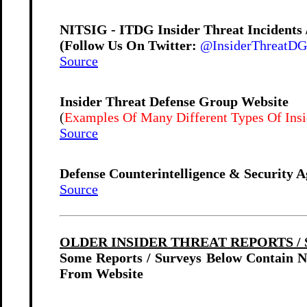
NITSIG - ITDG Insider Threat Incidents
(Follow Us On Twitter:
@InsiderThreatDG
Source
Insider Threat Defense Group Website
(
Examples Of Many Different Types Of Insid
Source
Defense Counterintelligence & Security A
Source
OLDER INSIDER THREAT REPORTS / S
Some Reports / Surveys Below Contain 
From Website