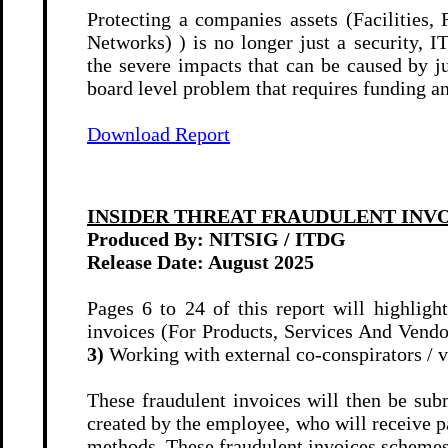
Protecting a companies assets (Facilities
Networks) ) is no longer just a security, 
the severe impacts that can be caused by 
board level problem that requires funding an
Download Report
INSIDER THREAT FRAUDULENT INV
Produced By: NITSIG / ITDG
Release Date:
August 2025
Pages 6 to 24 of this report will highlig
invoices (For Products, Services And Vendo
3)
Working with external co-conspirators / v
These fraudulent invoices will then be su
created by the employee, who will receive 
methods. These fraudulent invoices schemes