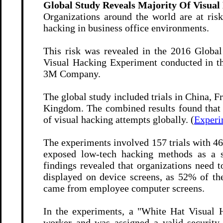
Global Study Reveals Majority Of Visual
Organizations around the world are at risk
hacking in business office environments.
This risk was revealed in the 2016 Globa
Visual Hacking Experiment conducted in th
3M Company.
The global study included trials in China, 
Kingdom.
The combined results found that 
of visual hacking attempts globally. (
Experi
The experiments involved 157 trials with 46
exposed low-tech hacking methods as a si
findings revealed that organizations need
displayed on device screens, as 52% of th
came from employee computer screens.
In the experiments, a "White Hat Visual
worker and was assigned a valid securit