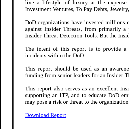
live a lifestyle of luxury at the expen
Investment Ventures, To Pay Debts, Jewelry,
DoD organizations have invested millions o
against Insider Threats, from primarily a
Insider Threat Detection Tools. But the Insi
The intent of this report is to provide a
incidents within the DoD.
This report should be used as an awarenes
funding from senior leaders for an Insider 
This report also serves as an excellent In
supporting an ITP, and to educate DoD em
may pose a risk or threat to the organization
Download Report