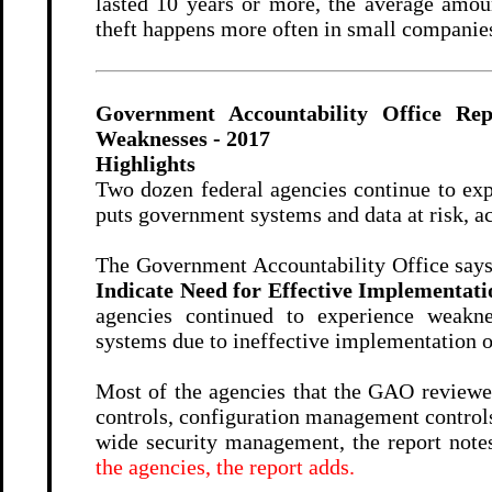
lasted 10 years or more, the average amou
theft happens more often in small companies
Government Accountability Office Rep
Weaknesses - 2017
Highlights
Two dozen federal agencies continue to expe
puts government systems and data at risk, a
The Government Accountability Office says
Indicate Need for Effective Implementatio
agencies continued to experience weakne
systems due to ineffective implementation of
Most of the agencies that the GAO reviewed
controls, configuration management controls
wide security management, the report note
the agencies, the report adds.